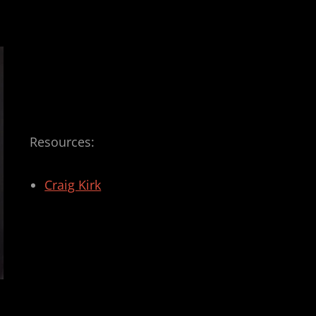
Resources:
Craig Kirk