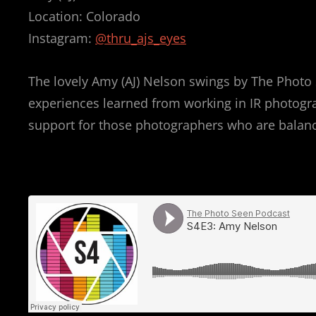
Location: Colorado
Instagram:
@thru_ajs_eyes
The lovely Amy (AJ) Nelson swings by The Photo 
experiences learned from working in IR photograph
support for those photographers who are balancin