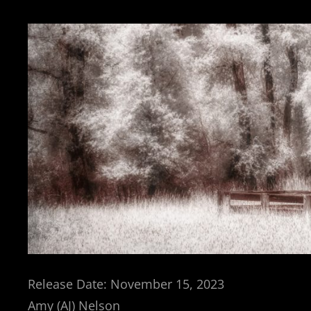
Release Date: November 15, 2023
Amy (AJ) Nelson