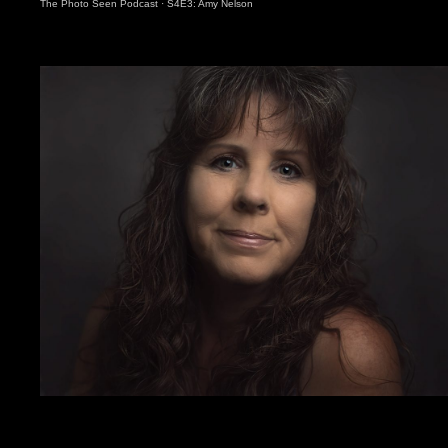
The Photo Seen Podcast
·
S4E3: Amy Nelson