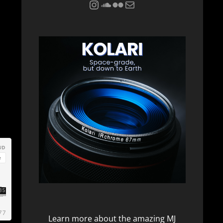
Instagram
Soundcloud
Flickr
Mail
Learn more about the amazing
MJ