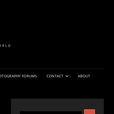
ORLD
HOTOGRAPHY FORUMS
CONTACT
ABOUT
S