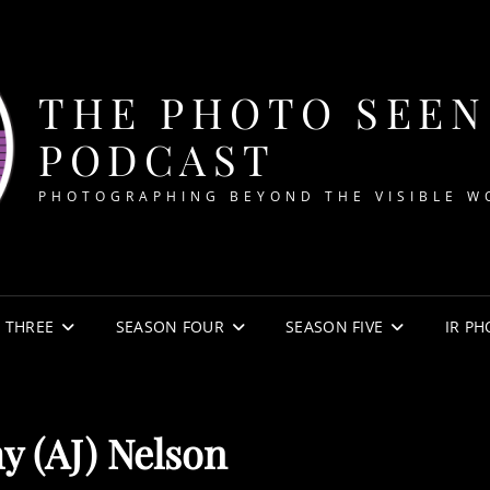
THE PHOTO SEEN
PODCAST
PHOTOGRAPHING BEYOND THE VISIBLE W
 THREE
SEASON FOUR
SEASON FIVE
IR P
y (AJ) Nelson