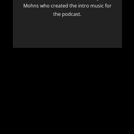
Mohns
who created the intro music for
the podcast.