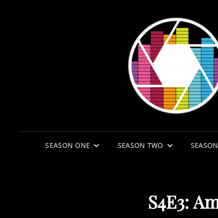
SEASON ONE
SEASON TWO
SEASON
S4E3: Am