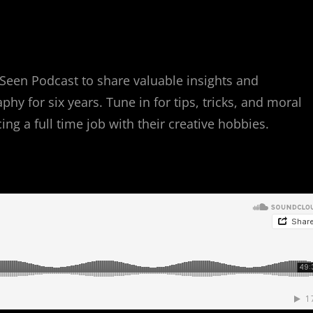
Seen Podcast to share valuable insights and
y for six years. Tune in for tips, tricks, and moral
g a full time job with their creative hobbies.