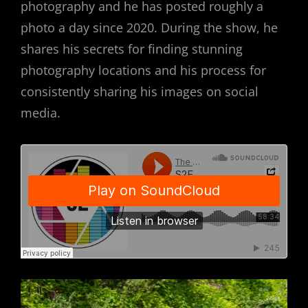
photography and he has posted roughly a
photo a day since 2020. During the show, he
shares his secrets for finding stunning
photography locations and his process for
consistently sharing his images on social
media.