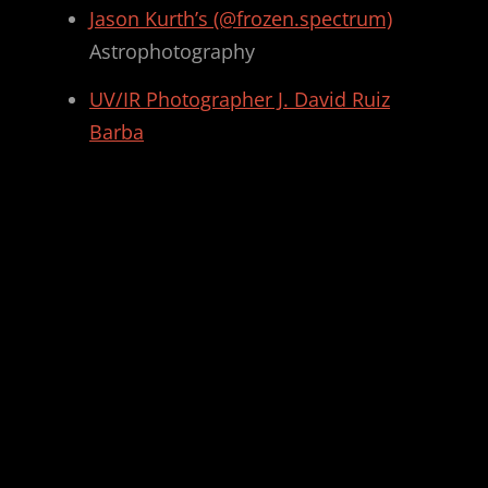
Jason Kurth’s (@frozen.spectrum)
Astrophotography
UV/IR Photographer J. David Ruiz
Barba