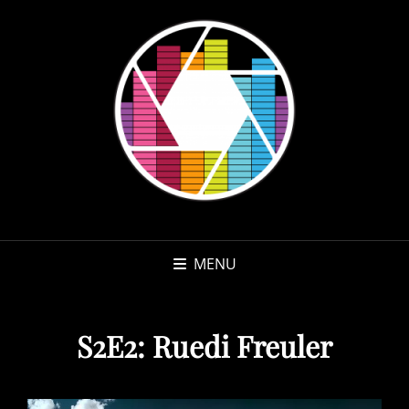
MENU
S2E2: Ruedi Freuler