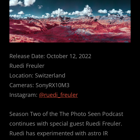
Release Date: October 12, 2022
Ruedi Freuler
Location: Switzerland
Cameras: SonyRX10M3
Instagram:
@ruedi_freuler
Season Two of the The Photo Seen Podcast
continues with special guest Ruedi Freuler.
Ruedi has experimented with astro IR