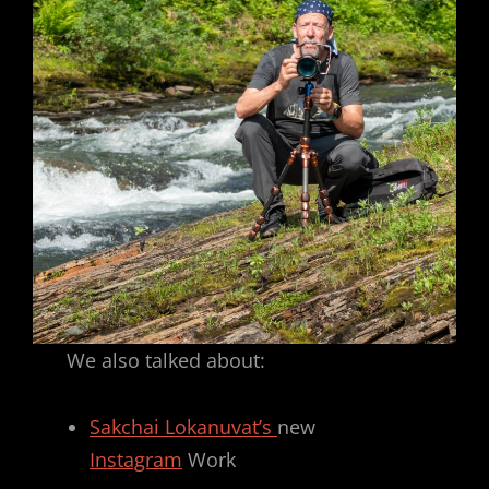
We also talked about:
Sakchai Lokanuvat’s
new
Instagram
Work