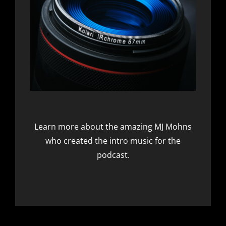
Learn more about the amazing
MJ Mohns
who created the intro music for the
podcast.