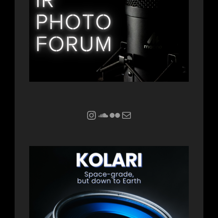
Instagram
Soundcloud
Flickr
Mail